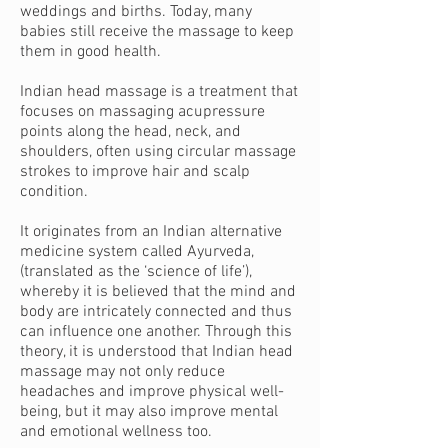
weddings and births. Today, many
babies still receive the massage to keep
them in good health.
Indian head massage is a treatment that
focuses on massaging acupressure
points along the head, neck, and
shoulders, often using circular massage
strokes to improve hair and scalp
condition.
It originates from an Indian alternative
medicine system called
Ayurveda
,
(translated as the ‘science of life’),
whereby it is believed that the mind and
body are intricately connected and thus
can influence one another. Through this
theory, it is understood that Indian head
massage may not only reduce
headaches and improve physical well-
being, but it may also improve mental
and emotional wellness too.