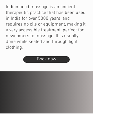
Indian head massage is an ancient
therapeutic practice that has been used
in India for over 5000 years, and
requires no oils or equipment, making it
a very accessible treatment, perfect for
newcomers to massage. It is usually
done while seated and through light
clothing.
Book now