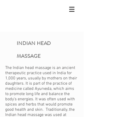
INDIAN HEAD
MASSAGE
The Indian head massage is an ancient
therapeutic practice used in India for
1,000 years, usually by mothers on their
daughters. It is part of the practice of
medicine called Ayurveda, which aims
to promote long life and balance the
body’s energies. It was often used with
spices and herbs that would promote
good health and skin. Traditionally, the
Indian head massage was used at