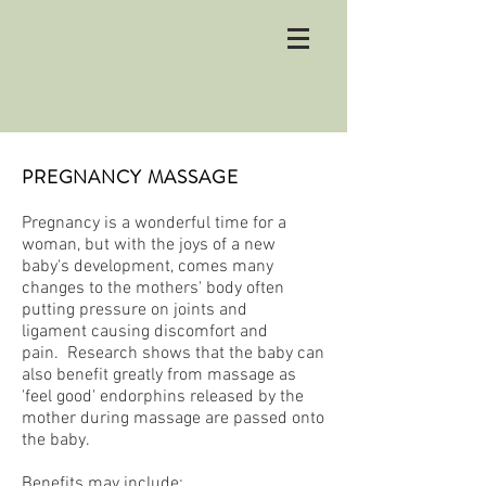
PREGNANCY MASSAGE
Pregnancy is a wonderful time for a
woman, but with the joys of a new
baby's development, comes many
changes to the mothers' body often
putting pressure on joints and
ligament causing discomfort and
pain. Research shows that the baby can
also benefit greatly from massage as
'feel good' endorphins released by the
mother during massage are passed onto
the baby.
Benefits may include: