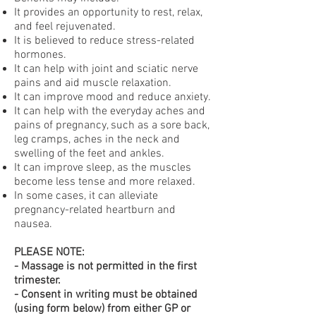
It provides an opportunity to rest, relax,
and feel rejuvenated.
It is believed to reduce stress-related
hormones.
It can help with joint and sciatic nerve
pains and aid muscle relaxation.
It can improve mood and reduce anxiety.
It can help with the everyday aches and
pains of pregnancy, such as a sore back,
leg cramps, aches in the neck and
swelling of the feet and ankles.
It can improve sleep, as the muscles
become less tense and more relaxed.
In some cases, it can alleviate
pregnancy-related heartburn and
nausea.
PLEASE NOTE:
- Massage is not permitted in the first
trimester.
- Consent in writing must be obtained
(using form below) from either GP or