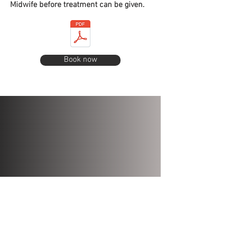
Midwife before treatment can be given.
Book now
PRIVACY POLICY