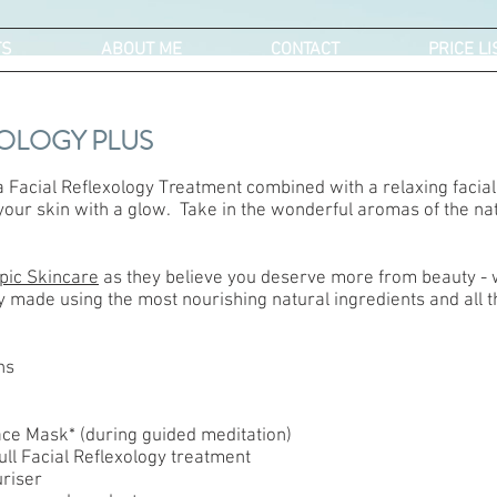
TS
ABOUT ME
CONTACT
PRICE LI
XOLOGY PLUS
 a Facial Reflexology Treatment combined with a relaxing facial 
 your skin with a glow. Take in the wonderful aromas of the nat
pic Skincare
as they believe you deserve more from beauty - w
 made using the most nourishing natural ingredients and all th
ns
Face Mask* (during guided meditation)
Full Facial Reflexology treatment
riser