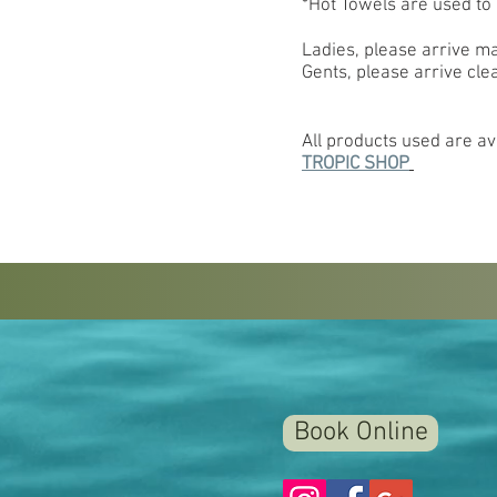
*Hot Towels are used t
Ladies, please arrive m
Gents, please arrive cle
All products used are ava
TROPIC SHOP
Book Online