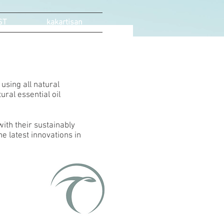
ST
kakartisan
using all natural
ural essential oil
ith their sustainably
e latest innovations in