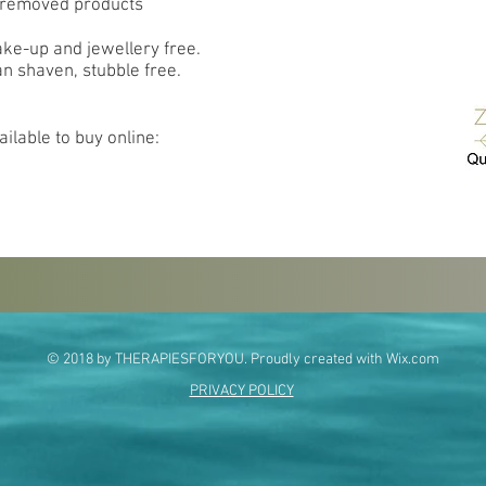
o removed products
ake-up and jewellery free.
an shaven, stubble free.
ilable to buy online:
© 2018 by THERAPIESFORYOU. Proudly created with
Wix.com
PRIVACY POLICY