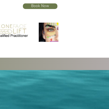
Book Now