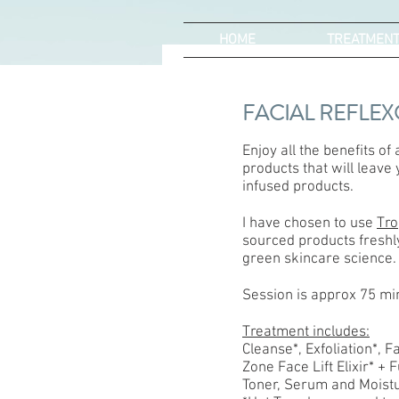
HOME
TREATMEN
FACIAL REFLE
Enjoy all the benefits of
products that will leave
infused products.
I have chosen to use
Tro
sourced products freshly
green skincare science.
Session is approx 75 mi
Treatment includes:
Cleanse*, Exfoliation*, 
Zone Face Lift Elixir* + 
Toner, Serum and Moistu