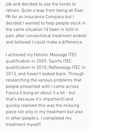
job and decided to use the funds to
retrain. Quite a leap from being an Exec
PA for an Insurance Company but I
decided I wanted to help people stuck in
the same situation I’d been in (still in
pain after conventional treatment ended)
and believed I could make a difference.
I achieved my Holistic Massage ITEC
qualification in 2009, Sports ITEC
qualification in 2010, Reflexology ITEC in
2013, and haven’t looked back. Through
researching the various problems that
people presented with I came across
Fascia (I bang on about it a lot - but
that’s because it’s important!) and
quickly realised this was the missing
piece not only in my treatment but also
in other people’s. I completed my
treatment myself!