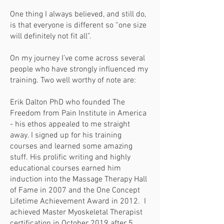
One thing I always believed, and still do,
is that everyone is different so “one size
will definitely not fit all”.
On my journey I’ve come across several
people who have strongly influenced my
training. Two well worthy of note are:
Erik Dalton PhD who founded The
Freedom from Pain Institute in America
- his ethos appealed to me straight
away. I signed up for his training
courses and learned some amazing
stuff. His prolific writing and highly
educational courses earned him
induction into the Massage Therapy Hall
of Fame in 2007 and the One Concept
Lifetime Achievement Award in 2012. I
achieved Master Myoskeletal Therapist
certification in October 2019 after 5