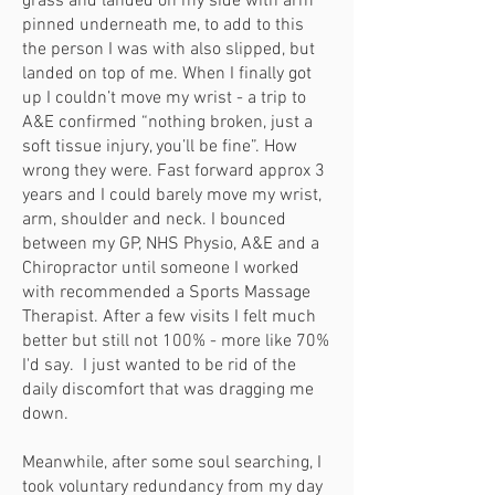
grass and landed on my side with arm
pinned underneath me, to add to this
the person I was with also slipped, but
landed on top of me. When I finally got
up I couldn’t move my wrist - a trip to
A&E confirmed “nothing broken, just a
soft tissue injury, you’ll be fine”. How
wrong they were. Fast forward approx 3
years and I could barely move my wrist,
arm, shoulder and neck. I bounced
between my GP, NHS Physio, A&E and a
Chiropractor until someone I worked
with recommended a Sports Massage
Therapist. After a few visits I felt much
better but still not 100% - more like 70%
I'd say. I just wanted to be rid of the
daily discomfort that was dragging me
down.
Meanwhile, after some soul searching, I
took voluntary redundancy from my day