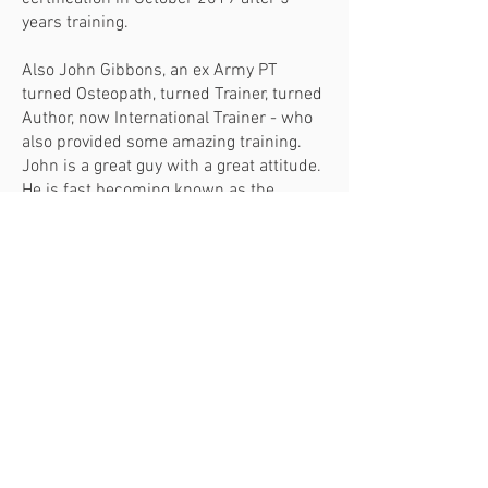
years training.
Also John Gibbons, an ex Army PT
turned Osteopath, turned Trainer, turned
Author, now International Trainer - who
also provided some amazing training.
John is a great guy with a great attitude.
He is fast becoming known as the
expert’s expert. I completed his
BodyMaster Method Practitioner
Diploma in 2015 - the culmination of 5
years training.
So, here I am, 10 years later, running my
own practice still with a passion for
helping people in pain...because I
understand where you're coming from.
Hope to see you soon.