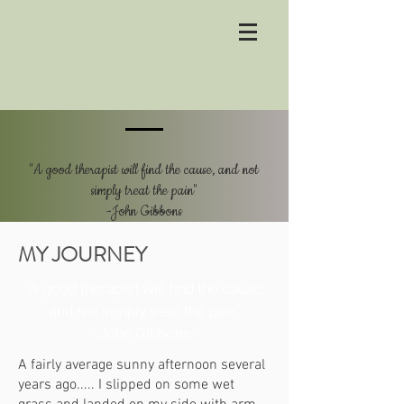
"A good therapist will find the cause, and not
simply treat the pain"
-John Gibbons
MY JOURNEY
"A good therapist will find the cause,
and not simply treat the pain"
- John Gibbons -
A fairly average sunny afternoon several
years ago..... I slipped on some wet