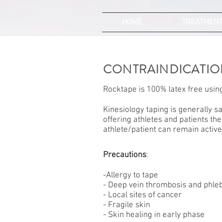
HOME
TREATMEN
CONTRAINDICATIO
Rocktape is 100% latex free using
Kinesiology taping is generally sa
offering athletes and patients the
athlete/patient can remain active 
Precautions
:
-Allergy to tape
- Deep vein thrombosis and phleb
- Local sites of cancer
- Fragile skin
- Skin healing in early phase