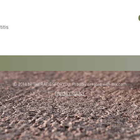
itis
© 2018 by THERAPIESFORYOU. Proudly created with
Wix.com
PRIVACY POLICY