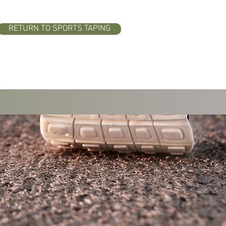
RETURN TO SPORTS TAPING