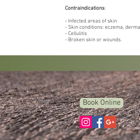
Contraindications
:
- Infected areas of skin
- Skin conditions: eczema, dermat
- Cellulitis
- Broken skin or wounds.
Book Online