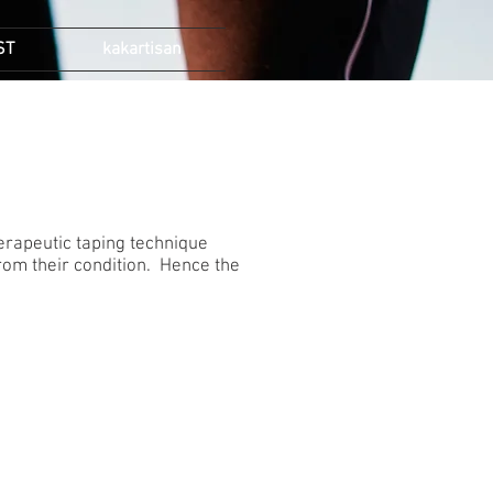
ST
kakartisan
therapeutic taping technique
 from their condition. Hence the