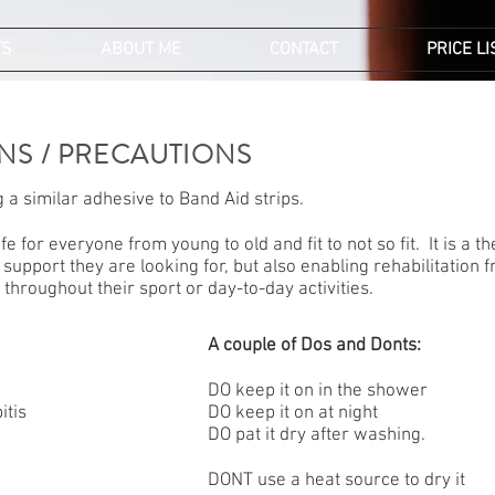
TS
ABOUT ME
CONTACT
PRICE LI
NS / PRECAUTIONS
 a similar adhesive to Band Aid strips.
fe for everyone from young to old and fit to not so fit. It is a 
 support they are looking for, but also enabling rehabilitation
throughout their sport or day-to-day activities.
A couple of Dos and Donts:
DO keep it on in the shower
itis
DO keep it on at night
DO pat it dry after washing.
DONT use a heat source to dry it